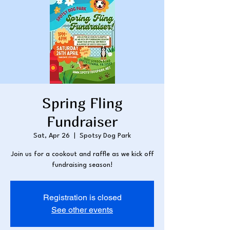
Spring Fling
Fundraiser
Sat, Apr 26
  |  
Spotsy Dog Park
Join us for a cookout and raffle as we kick off
fundraising season!
Registration is closed
See other events