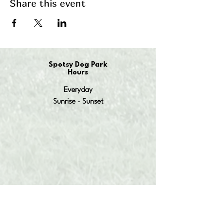
Share this event
Spotsy Dog Park
Hours
Everyday
Sunrise - Sunset