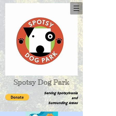
Spotsy Dog Park
Serving Spotsylvania
and
Surrounding Are​as