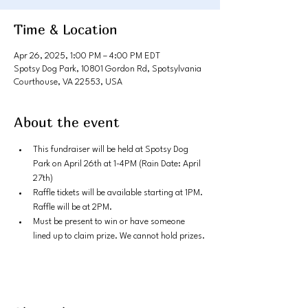
Time & Location
Apr 26, 2025, 1:00 PM – 4:00 PM EDT
Spotsy Dog Park, 10801 Gordon Rd, Spotsylvania
Courthouse, VA 22553, USA
About the event
This fundraiser will be held at Spotsy Dog 
Park on April 26th at 1-4PM (Rain Date: April 
27th)
Raffle tickets will be available starting at 1PM. 
Raffle will be at 2PM. 
Must be present to win or have someone 
lined up to claim prize. We cannot hold prizes.