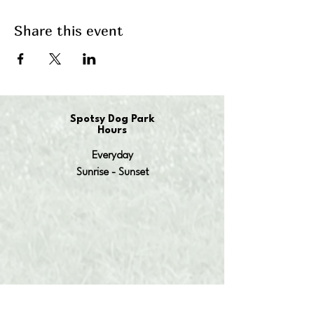
Share this event
Spotsy Dog Park
Hours
Everyday
Sunrise - Sunset