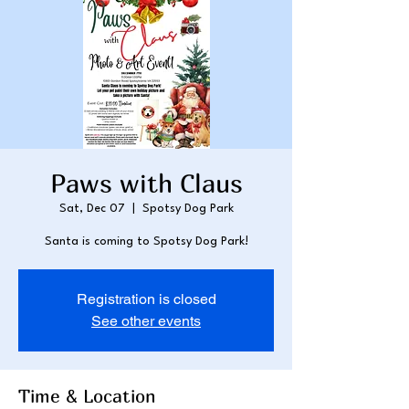
Paws with Claus
Sat, Dec 07
  |  
Spotsy Dog Park
Santa is coming to Spotsy Dog Park!
Registration is closed
See other events
Time & Location