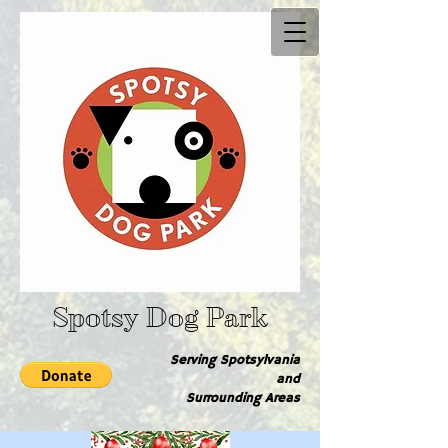
Spotsy Dog Park
Serving Spotsylvania
and
Surrounding Are​as