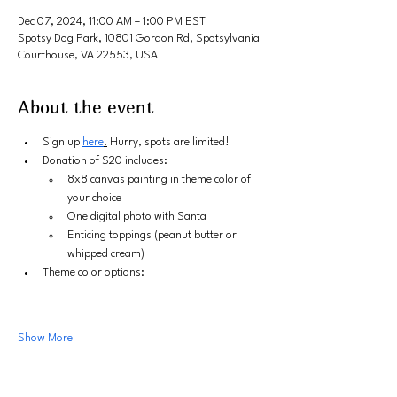
Dec 07, 2024, 11:00 AM – 1:00 PM EST
Spotsy Dog Park, 10801 Gordon Rd, Spotsylvania
Courthouse, VA 22553, USA
About the event
Sign up 
here
.
 Hurry, spots are limited!
Donation of $20 includes:
8x8 canvas painting in theme color of 
your choice
One digital photo with Santa
Enticing toppings (peanut butter or 
whipped cream)
Theme color options:
Show More