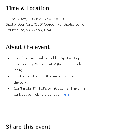
Time & Location
Jul 26, 2025, 1:00 PM – 4:00 PM EDT
Spotsy Dog Park, 10801 Gordon Rd, Spotsylvania
Courthouse, VA 22553, USA
About the event
This fundraiser will be held at Spotsy Dog 
Park on July 26th at 1-4PM (Rain Date: July 
27th)
Grab your official SDP merch in support of 
the park!
Can’t make it? That’s ok! You can still help the 
park out by making a donation 
here
.
Share this event