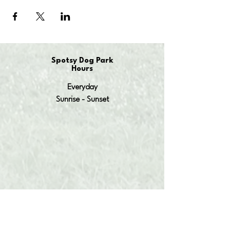
Spotsy Dog Park
Hours
Everyday
Sunrise - Sunset