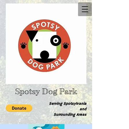
Spotsy Dog Park
Serving Spotsylvania
and
Surrounding Are​as