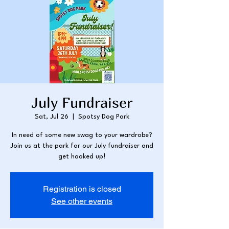
July Fundraiser
Sat, Jul 26
  |  
Spotsy Dog Park
In need of some new swag to your wardrobe?
Join us at the park for our July fundraiser and
get hooked up!
Registration is closed
See other events