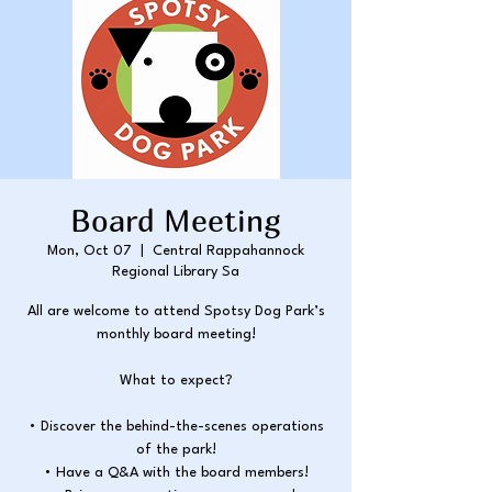
Board Meeting
Mon, Oct 07
  |  
Central Rappahannock
Regional Library Sa
All are welcome to attend Spotsy Dog Park’s
monthly board meeting!
What to expect?
• Discover the behind-the-scenes operations
of the park!
• Have a Q&A with the board members!