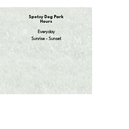
Spotsy Dog Park
Hours
Everyday
Sunrise - Sunset
OUR