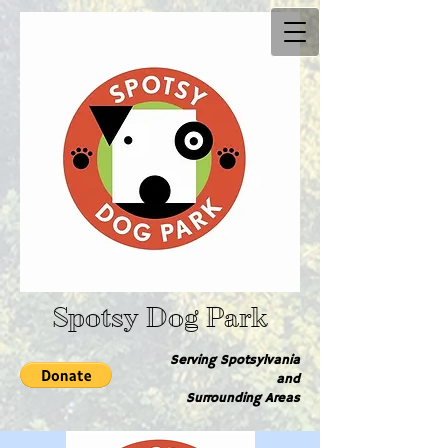
Spotsy Dog Park
Serving Spotsylvania
and
Surrounding Are​as