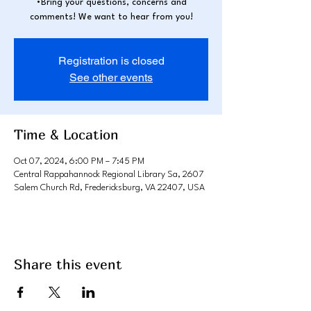
•Bring your questions, concerns and
comments! We want to hear from you!
Registration is closed
See other events
Time & Location
Oct 07, 2024, 6:00 PM – 7:45 PM
Central Rappahannock Regional Library Sa, 2607
Salem Church Rd, Fredericksburg, VA 22407, USA
Share this event